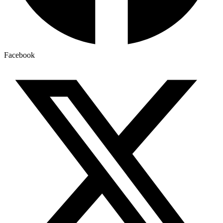
Facebook