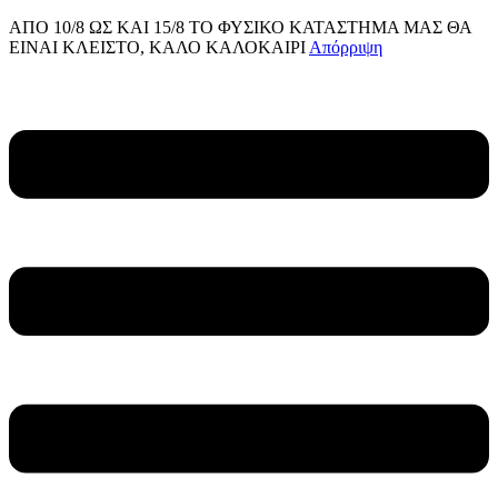
ΑΠΟ 10/8 ΩΣ KAI 15/8 ΤΟ ΦΥΣΙΚΟ ΚΑΤΑΣΤΗΜΑ ΜΑΣ ΘΑ
ΕΙΝΑΙ ΚΛΕΙΣΤΟ, ΚΑΛΟ ΚΑΛΟΚΑΙΡΙ
Απόρριψη
Μετάβαση
στο
Main
περιεχόμενο
Menu