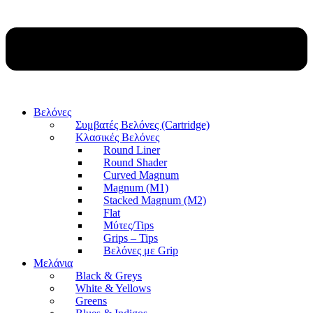
Βελόνες
Συμβατές Βελόνες (Cartridge)
Κλασικές Βελόνες
Round Liner
Round Shader
Curved Magnum
Magnum (M1)
Stacked Magnum (M2)
Flat
Μύτες/Tips
Grips – Tips
Βελόνες με Grip
Μελάνια
Black & Greys
White & Yellows
Greens