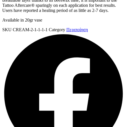
breathable layer thanks to its beeswax base, it is important to use
Tattoo Aftercare® sparingly on each application for best results.
Users have reported a healing period of as little as 2-7 days.
Available in 20gr vase
SKU
CREAM-2-1-1-1-1
Category
Περιποίηση