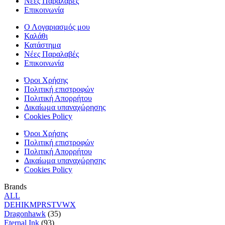
Νέες Παραλαβές
Επικοινωνία
Ο Λογαριασμός μου
Καλάθι
Κατάστημα
Νέες Παραλαβές
Επικοινωνία
Όροι Χρήσης
Πολιτική επιστροφών
Πολιτική Απορρήτου
Δικαίωμα υπαναχώρησης
Cookies Policy
Όροι Χρήσης
Πολιτική επιστροφών
Πολιτική Απορρήτου
Δικαίωμα υπαναχώρησης
Cookies Policy
Brands
ALL
D
E
H
I
K
M
P
R
S
T
V
W
X
Dragonhawk
(35)
Eternal Ink
(93)