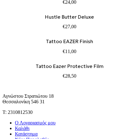
€
24,00
Hustle Butter Deluxe
€
27,00
Tattoo EAZER Finish
€
11,00
Tattoo Eazer Protective Film
€
28,50
Αγνώστου Στρατιώτου 18
Θεσσαλονίκη 546 31
Τ: 2310812530
Ο Λογαριασμός μου
Καλάθι
Κατάστημα