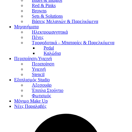
Blues & Indigos
Red & Pinks
Browns
Sets & Solutions
Βάσεις Μελανιών & Παρελκόμενα
Μηχανήματα
Ηλεκτρομαγνητικά
Πένες
Τροφοδοτικά – Μπαταρίες & Παρελκόμενα
Pedal
Καλώδια
Περιποίηση-Υγιεινή
Περιποίηση
Υγιεινή
Stencil
Εξοπλισμός Studio
Αξεσουάρ
Έπιπλα Στούντιο
Φωτισμός
Μόνιμο Make Up
Νέες Παραλαβές