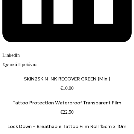
LinkedIn
Σχετικά Προϊόντα
SKIN2SKIN INK RECOVER GREEN (Mini)
€
10,00
Tattoo Protection Waterproof Transparent Film
€
22,50
Lock Down – Breathable Tattoo Film Roll 15cm x 10m