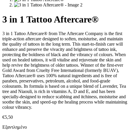
3 in 1 Tattoo Aftercare®
3 in 1 Tattoo Aftercare® from The Aftercare Company is the first
triple-action aftercare designed to soften, moisturise, and maintain
the quality of tattoos in the long term. This start-to-finish care will
enhance and preserve the vivacity and brightness of tattoo ink,
protecting the boldness of black and the vibrancy of colours. When
used on healed tattoos, it will vitalise and rejuvenate the skin and
help revive the brightness of older tattoos. Winner of the first-ever
Gold Award from Cruelty Free International (formerly BUAV),
Tattoo Aftercare® uses 100% natural ingredients and is free of
paraben, preservatives, petroleum, alcohol, and food-grade
colourants. Its formula is based on a unique blend of Lavender, Tea
tree and Niaouli, is rich in vitamins A, D and E, and has been
specially-designed to reduce scabbing and itchiness, moisturise and
soothe the skin, and speed-up the healing process while maintaining
colour vibrancy.
€
5,50
Εξαντλημένο