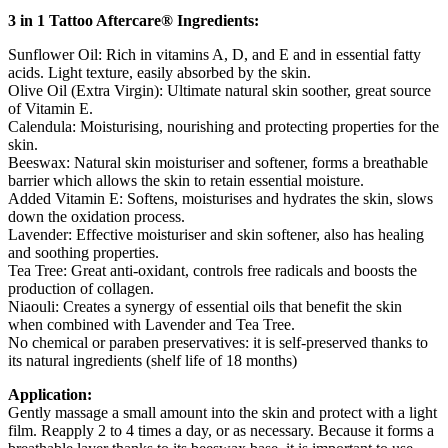
3 in 1 Tattoo Aftercare® Ingredients:
Sunflower Oil: Rich in vitamins A, D, and E and in essential fatty
acids. Light texture, easily absorbed by the skin.
Olive Oil (Extra Virgin): Ultimate natural skin soother, great source
of Vitamin E.
Calendula: Moisturising, nourishing and protecting properties for the
skin.
Beeswax: Natural skin moisturiser and softener, forms a breathable
barrier which allows the skin to retain essential moisture.
Added Vitamin E: Softens, moisturises and hydrates the skin, slows
down the oxidation process.
Lavender: Effective moisturiser and skin softener, also has healing
and soothing properties.
Tea Tree: Great anti-oxidant, controls free radicals and boosts the
production of collagen.
Niaouli: Creates a synergy of essential oils that benefit the skin
when combined with Lavender and Tea Tree.
No chemical or paraben preservatives: it is self-preserved thanks to
its natural ingredients (shelf life of 18 months)
Application:
Gently massage a small amount into the skin and protect with a light
film. Reapply 2 to 4 times a day, or as necessary. Because it forms a