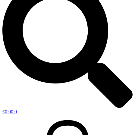
€
0,00
0