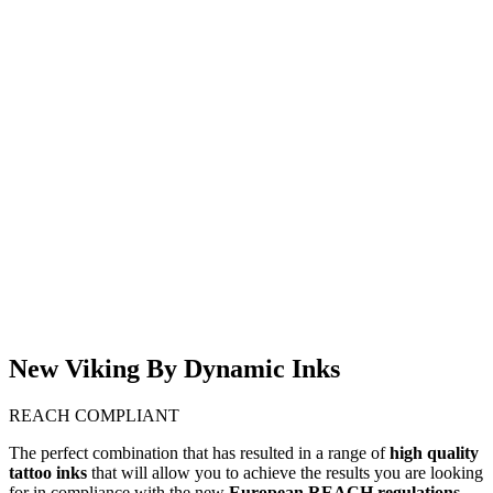
(WD1)
INK CANDY APPLE
RED
€
17,00
-
€
40,00
€
18,50
Εξαντλημένο
DYNAMIC VIKING
DYNAMIC VIKING
INK PURE RED
INK SEDONA
€
18,50
€
18,50
Στο Καλάθι
Viking by Dynamic
Stencil 150ml
€
16,00
Στο Καλάθι
New Viking By Dynamic Inks
REACH COMPLIANT
The perfect combination that has resulted in a range of
high quality
tattoo inks
that will allow you to achieve the results you are looking
for in compliance with the new
European REACH regulations.