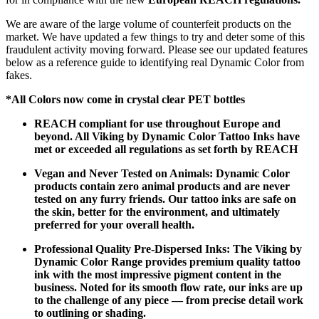
We are aware of the large volume of counterfeit products on the
market. We have updated a few things to try and deter some of this
fraudulent activity moving forward. Please see our updated features
below as a reference guide to identifying real Dynamic Color from
fakes.
*All Colors now come in crystal clear PET bottles
REACH compliant for use throughout Europe and
beyond. All Viking by Dynamic Color Tattoo Inks have
met or exceeded all regulations as set forth by REACH
Vegan and Never Tested on Animals: Dynamic Color
products contain zero animal products and are never
tested on any furry friends. Our tattoo inks are safe on
the skin, better for the environment, and ultimately
preferred for your overall health.
Professional Quality Pre-Dispersed Inks: The Viking by
Dynamic Color Range provides premium quality tattoo
ink with the most impressive pigment content in the
business. Noted for its smooth flow rate, our inks are up
to the challenge of any piece — from precise detail work
to outlining or shading.