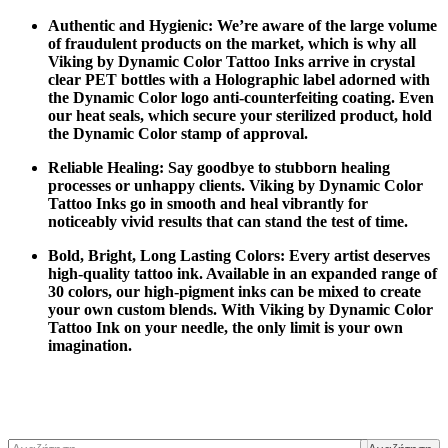
Authentic and Hygienic: We’re aware of the large volume
of fraudulent products on the market, which is why all
Viking by Dynamic Color Tattoo Inks arrive in crystal
clear PET bottles with a Holographic label adorned with
the Dynamic Color logo anti-counterfeiting coating. Even
our heat seals, which secure your sterilized product, hold
the Dynamic Color stamp of approval.
Reliable Healing: Say goodbye to stubborn healing
processes or unhappy clients. Viking by Dynamic Color
Tattoo Inks go in smooth and heal vibrantly for
noticeably vivid results that can stand the test of time.
Bold, Bright, Long Lasting Colors: Every artist deserves
high-quality tattoo ink. Available in an expanded range of
30 colors, our high-pigment inks can be mixed to create
your own custom blends. With Viking by Dynamic Color
Tattoo Ink on your needle, the only limit is your own
imagination.