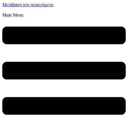
Μετάβαση στο περιεχόμενο
Main Menu