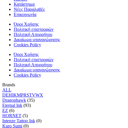
Κατάστημα
Νέες Παραλαβές
Επικοινωνία
Όροι Χρήσης
Πολιτική επιστροφών
Πολιτική Απορρήτου
Δικαίωμα υπαναχώρησης
Cookies Policy
Όροι Χρήσης
Πολιτική επιστροφών
Πολιτική Απορρήτου
Δικαίωμα υπαναχώρησης
Cookies Policy
Brands
ALL
D
E
H
I
K
M
P
R
S
T
V
W
X
Dragonhawk
(35)
Eternal Ink
(93)
EZ
(6)
HORNET
(5)
Intenze Tattoo Ink
(0)
Kuro Sumi
(0)