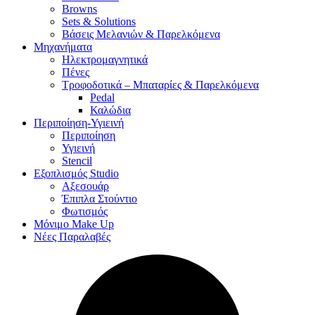
Browns
Sets & Solutions
Βάσεις Μελανιών & Παρελκόμενα
Μηχανήματα
Ηλεκτρομαγνητικά
Πένες
Τροφοδοτικά – Μπαταρίες & Παρελκόμενα
Pedal
Καλώδια
Περιποίηση-Υγιεινή
Περιποίηση
Υγιεινή
Stencil
Εξοπλισμός Studio
Αξεσουάρ
Έπιπλα Στούντιο
Φωτισμός
Μόνιμο Make Up
Νέες Παραλαβές