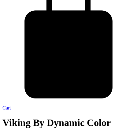
Cart
Viking By Dynamic Color