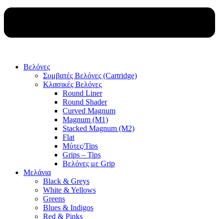
Βελόνες
Συμβατές Βελόνες (Cartridge)
Κλασικές Βελόνες
Round Liner
Round Shader
Curved Magnum
Magnum (M1)
Stacked Magnum (M2)
Flat
Μύτες/Tips
Grips – Tips
Βελόνες με Grip
Μελάνια
Black & Greys
White & Yellows
Greens
Blues & Indigos
Red & Pinks