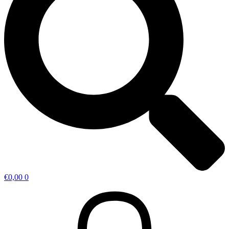
€
0,00
0