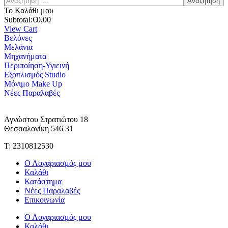
Αναζήτηση
Το Καλάθι μου
Subtotal:
€
0,00
View Cart
Βελόνες
Μελάνια
Μηχανήματα
Περιποίηση-Υγιεινή
Εξοπλισμός Studio
Μόνιμο Make Up
Νέες Παραλαβές
Αγνώστου Στρατιώτου 18
Θεσσαλονίκη 546 31
Τ: 2310812530
Ο Λογαριασμός μου
Καλάθι
Κατάστημα
Νέες Παραλαβές
Επικοινωνία
Ο Λογαριασμός μου
Καλάθι