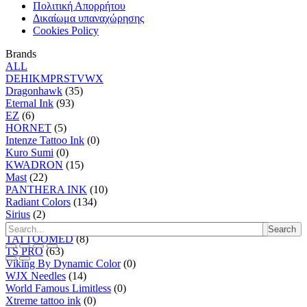
Πολιτική Απορρήτου
Δικαίωμα υπαναχώρησης
Cookies Policy
Brands
ALL
D
E
H
I
K
M
P
R
S
T
V
W
X
Dragonhawk
(35)
Eternal Ink
(93)
EZ
(6)
HORNET
(5)
Intenze Tattoo Ink
(0)
Kuro Sumi
(0)
KWADRON
(15)
Mast
(22)
PANTHERA INK
(10)
Radiant Colors
(134)
Sirius
(2)
SKIN2SKIN
(0)
Search
TATTOOMED
(8)
TS PRO
(63)
Viking By Dynamic Color
(0)
WJX Needles
(14)
World Famous Limitless
(0)
Xtreme tattoo ink
(0)