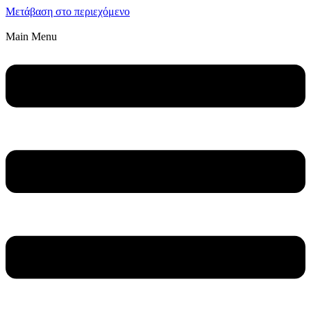
Μετάβαση στο περιεχόμενο
Main Menu