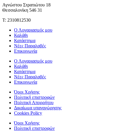
Αγνώστου Στρατιώτου 18
Θεσσαλονίκη 546 31
Τ: 2310812530
Ο Λογαριασμός μου
Καλάθι
Κατάστημα
Νέες Παραλαβές
Επικοινωνία
Ο Λογαριασμός μου
Καλάθι
Κατάστημα
Νέες Παραλαβές
Επικοινωνία
Όροι Χρήσης
Πολιτική επιστροφών
Πολιτική Απορρήτου
Δικαίωμα υπαναχώρησης
Cookies Policy
Όροι Χρήσης
Πολιτική επιστροφών