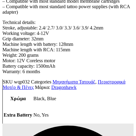
– Compatible with most standard model membrane cartridges
– Compatible with most standard tattoo power supplies (with RCA
adapter)
Technical details:
Stroke, adjustable: 2.4/ 2.7/ 3.0/ 3.3/ 3.6/ 3.9/ 4.2mm
Working voltage: 4-12V
Grip diameter: 32mm
Machine length with battery: 128mm
Machine length with RCA: 115mm
Weight: 200 grams
Motor: 12V Coreless motor
Battery capacity: 1500mAh
Warranty: 6 months
SKU
wqp032
Categories
Μηχανήματα Τατουάζ
,
Περιστροφικά
Μοτέρ & Πένες
Μάρκα:
Dragonhawk
Χρώμα
Black, Blue
Extra Battery
No, Yes