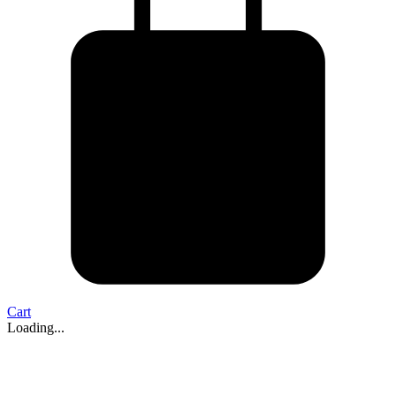
Cart
Loading...