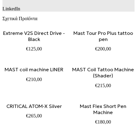
LinkedIn
Σχετικά Προϊόντα
Extreme V2S Direct Drive -
Mast Tour Pro Plus tattoo
Black
pen
€
125,00
€
200,00
MAST coil machine LINER
MAST Coil Tattoo Machine
(Shader)
€
210,00
€
215,00
CRITICAL ATOM-X Silver
Mast Flex Short Pen
Machine
€
265,00
€
180,00