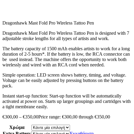
Dragonhawk Mast Fold Pro Wireless Tattoo Pen
Dragonhawk Mast Fold Pro Wireless Tattoo Pen is designed with 7
adjustable stroke lengths for all types of artists and work.
The battery capacity of 1500 mAh enables artists to work for a long
duration of 2-5 hours*. If the battery is low, the RCA connector can
be used instead. The machine offers the opportunity to work both
wirelessly and wired with an RCA cord when needed.
Simple operation: LED screen shows battery, timing, and voltage.
Voltage can be easily adjusted by pressing buttons on the battery
pack.
Instant start-up function: Start-up function will be automatically
activated at power on. Starts up larger groupings and cartridges with
a tight membrane easily.
€
300,00
–
€
350,00
Price range: €300,00 through €350,00
Χρώμα
Extra Battery
Εκκαθάριση