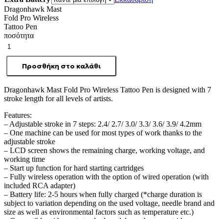
Dragonhawk Mast
Fold Pro Wireless
Tattoo Pen
ποσότητα
Προσθήκη στο καλάθι
Dragonhawk Mast Fold Pro Wireless Tattoo Pen is designed with 7
stroke length for all levels of artists.
Features:
– Adjustable stroke in 7 steps: 2.4/ 2.7/ 3.0/ 3.3/ 3.6/ 3.9/ 4.2mm
– One machine can be used for most types of work thanks to the
adjustable stroke
– LCD screen shows the remaining charge, working voltage, and
working time
– Start up function for hard starting cartridges
– Fully wireless operation with the option of wired operation (with
included RCA adapter)
– Battery life: 2-5 hours when fully charged (*charge duration is
subject to variation depending on the used voltage, needle brand and
size as well as environmental factors such as temperature etc.)