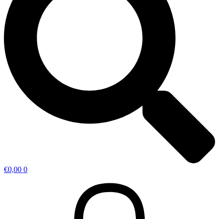
€
0,00
0