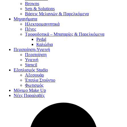
Browns
Sets & Solutions
Βάσεις Μελανιών & Παρελκόμενα
Μηχανήματα
Ηλεκτρομαγνητικά
Πένες
Τροφοδοτικά – Μπαταρίες & Παρελκόμενα
Pedal
Καλώδια
Περιποίηση-Υγιεινή
Περιποίηση
Υγιεινή
Stencil
Εξοπλισμός Studio
Αξεσουάρ
Έπιπλα Στούντιο
Φωτισμός
Μόνιμο Make Up
Νέες Παραλαβές