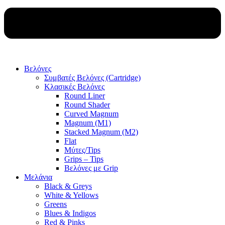
Βελόνες
Συμβατές Βελόνες (Cartridge)
Κλασικές Βελόνες
Round Liner
Round Shader
Curved Magnum
Magnum (M1)
Stacked Magnum (M2)
Flat
Μύτες/Tips
Grips – Tips
Βελόνες με Grip
Μελάνια
Black & Greys
White & Yellows
Greens
Blues & Indigos
Red & Pinks