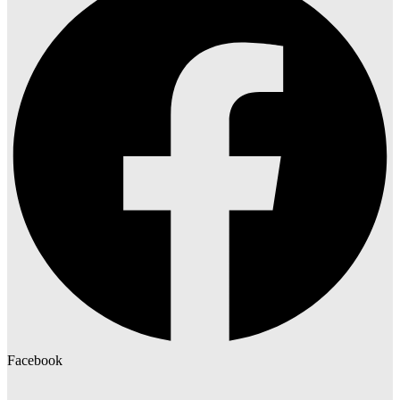
Facebook