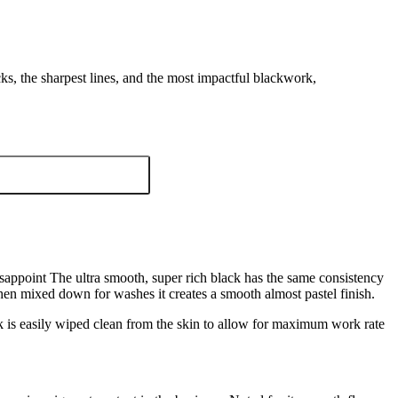
ks, the sharpest lines, and the most impactful blackwork,
sappoint The ultra smooth, super rich black has the same consistency
When mixed down for washes it creates a smooth almost pastel finish.
 is easily wiped clean from the skin to allow for maximum work rate