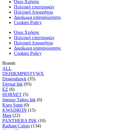
Όροι Χρήσης
Πολιτική επιστροφών
Πολιτική Απορρήτου
Δικαίωμα υπαναχώρησης
Cookies Policy
Όροι Χρήσης
Πολιτική επιστροφών
Πολιτική Απορρήτου
Δικαίωμα υπαναχώρησης
Cookies Policy
Brands
ALL
D
E
H
I
K
M
P
R
S
T
V
W
X
Dragonhawk
(35)
Eternal Ink
(93)
EZ
(6)
HORNET
(5)
Intenze Tattoo Ink
(0)
Kuro Sumi
(0)
KWADRON
(15)
Mast
(22)
PANTHERA INK
(10)
Radiant Colors
(134)