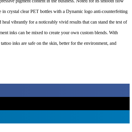
essive pigment content in the business. Noted for its smooth flow
 in crystal clear PET bottles with a Dynamic logo anti-counterfeiting
l vibrantly for a noticeably vivid results that can stand the test of
pigment inks can be mixed to create your own custom blends. With
attoo inks are safe on the skin, better for the environment, and