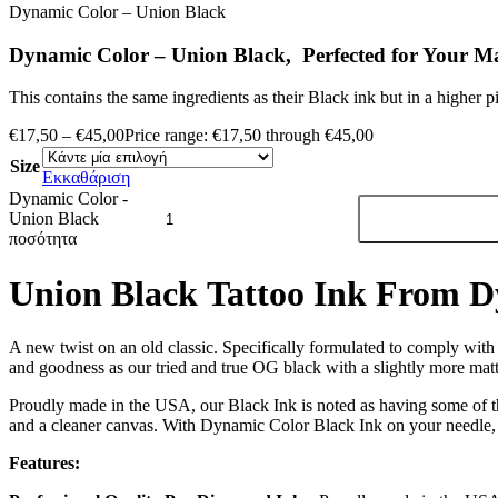
Dynamic Color – Union Black
Dynamic Color – Union Black, Perfected for Your Ma
This contains the same ingredients as their Black ink but in a higher 
€
17,50
–
€
45,00
Price range: €17,50 through €45,00
Size
Εκκαθάριση
Dynamic Color -
Union Black
ποσότητα
Union Black Tattoo Ink From 
A new twist on an old classic. Specifically formulated to comply wit
and goodness as our tried and true OG black with a slightly more matte
Proudly made in the USA, our Black Ink is noted as having some of t
and a cleaner canvas. With Dynamic Color Black Ink on your needle, 
Features: