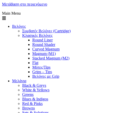
Μετάβαση στο περιεχόμενο
Main Menu
Βελόνες
Συμβατές Βελόνες (Cartridge)
Κλασικές Βελόνες
Round Liner
Round Shader
Curved Magnum
Magnum (M1)
Stacked Magnum (M2)
Flat
Μύτες/Tips
Grips – Tips
Βελόνες με Grip
Μελάνια
Black & Greys
White & Yellows
Greens
Blues & Indigos
Red & Pinks
Browns
Sets & Solutions