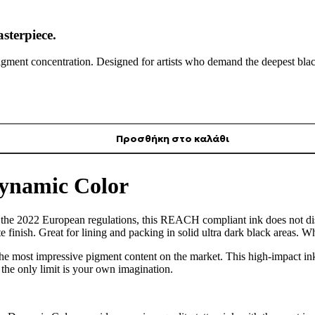
sterpiece.
pigment concentration. Designed for artists who demand the deepest blac
Προσθήκη στο καλάθι
Dynamic Color
h the 2022 European regulations, this REACH compliant ink does not di
 finish. Great for lining and packing in solid ultra dark black areas. 
he most impressive pigment content on the market. This high-impact ink
the only limit is your own imagination.