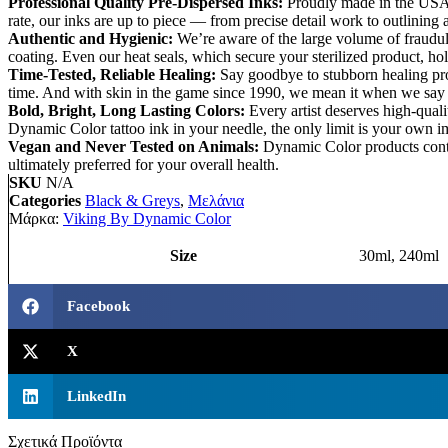
Professional Quality Pre-Dispersed Inks:
Proudly made in the USA, 
rate, our inks are up to piece — from precise detail work to outlining
Authentic and Hygienic:
We’re aware of the large volume of fraudul
coating. Even our heat seals, which secure your sterilized product, h
Time-Tested, Reliable Healing:
Say goodbye to stubborn healing proc
time. And with skin in the game since 1990, we mean it when we say o
Bold, Bright, Long Lasting Colors:
Every artist deserves high-qual
Dynamic Color tattoo ink in your needle, the only limit is your own i
Vegan and Never Tested on Animals:
Dynamic Color products contai
ultimately preferred for your overall health.
SKU
N/A
Categories
Black & Greys
,
Μελάνια
Μάρκα:
Viking By Dynamic Color
Size
30ml, 240ml
Facebook
X
LinkedIn
Σχετικά Προϊόντα