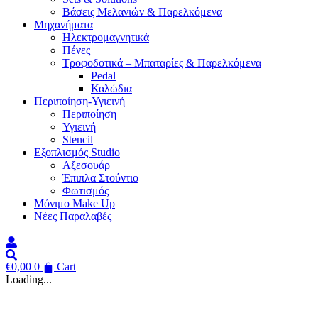
Βάσεις Μελανιών & Παρελκόμενα
Μηχανήματα
Ηλεκτρομαγνητικά
Πένες
Τροφοδοτικά – Μπαταρίες & Παρελκόμενα
Pedal
Καλώδια
Περιποίηση-Υγιεινή
Περιποίηση
Υγιεινή
Stencil
Εξοπλισμός Studio
Αξεσουάρ
Έπιπλα Στούντιο
Φωτισμός
Μόνιμο Make Up
Νέες Παραλαβές
€
0,00
0
Cart
Loading...