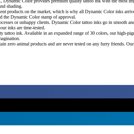
Dynamic Color provides premium quality tattoo ink with the most impr
 and shading.
ent products on the market, which is why all Dynamic Color inks arrive
old the Dynamic Color stamp of approval.
esses or unhappy clients. Dynamic Color tattoo inks go in smooth and hea
ur inks are time-tested.
ity tattoo ink. Available in an expanded range of 30 colors, our high-
magination.
n zero animal products and are never tested on any furry friends. Our t