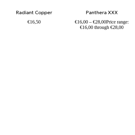
Radiant Copper
Panthera XXX
€
16,50
€
16,00
–
€
28,00
Price range:
€16,00 through €28,00