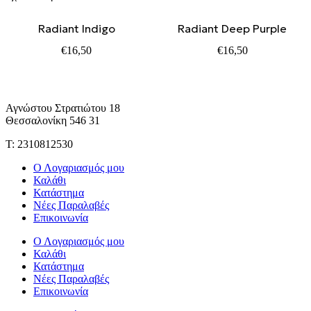
Radiant Indigo
Radiant Deep Purple
€
16,50
€
16,50
Αγνώστου Στρατιώτου 18
Θεσσαλονίκη 546 31
Τ: 2310812530
Ο Λογαριασμός μου
Καλάθι
Κατάστημα
Νέες Παραλαβές
Επικοινωνία
Ο Λογαριασμός μου
Καλάθι
Κατάστημα
Νέες Παραλαβές
Επικοινωνία