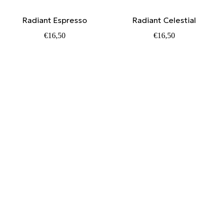
Radiant Espresso
Radiant Celestial
€
16,50
€
16,50