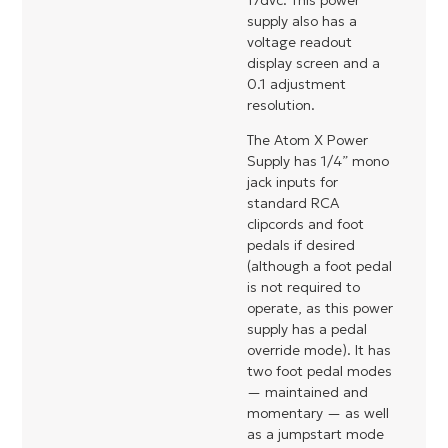
17dvc. This power
supply also has a
voltage readout
display screen and a
0.1 adjustment
resolution.
The Atom X Power
Supply has 1/4” mono
jack inputs for
standard RCA
clipcords and foot
pedals if desired
(although a foot pedal
is not required to
operate, as this power
supply has a pedal
override mode). It has
two foot pedal modes
— maintained and
momentary — as well
as a jumpstart mode