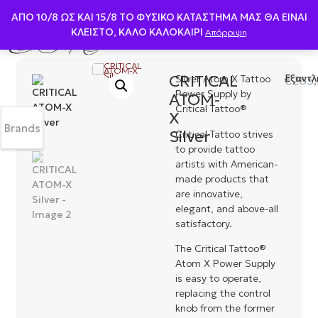
ΑΠΟ 10/8 ΩΣ KAI 15/8 ΤΟ ΦΥΣΙΚΟ ΚΑΤΑΣΤΗΜΑ ΜΑΣ ΘΑ ΕΙΝΑΙ
ΚΛΕΙΣΤΟ, ΚΑΛΟ ΚΑΛΟΚΑΙΡΙ
Απόρριψη
CRITICAL
Silver Atom X Tattoo
Εξαντλ
€
265
Power Supply by
ATOM-
Critical Tattoo®
X
Brands
Silver
Critical Tattoo strives
to provide tattoo
artists with American-
made products that
are innovative,
elegant, and above-all
satisfactory.
The Critical Tattoo®
Atom X Power Supply
is easy to operate,
replacing the control
knob from the former