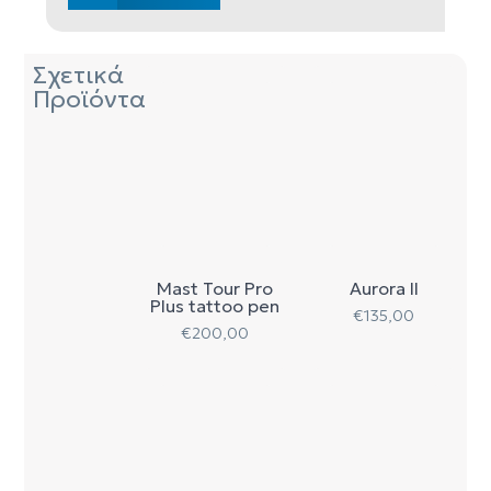
Σχετικά
Προϊόντα
Mast Tour Pro
Aurora II
Plus tattoo pen
€
135,00
€
200,00