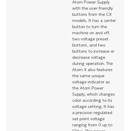
Atom Power Supply
with the user-friendly
buttons from the CX
models. It has a center
button to turn the
machine on and off,
two voltage preset
buttons, and two
buttons to increase or
decrease voltage
during operation. The
Atom X also features
the same unique
voltage indicator as
the Atom Power
Supply, which changes
color according to its
voltage setting. It has
a precision regulated
set point voltage
ranging from 0 up to