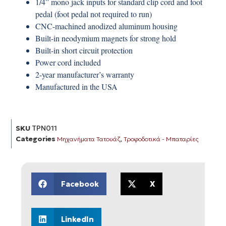
1/4” mono jack inputs for standard clip cord and foot
pedal (foot pedal not required to run)
CNC-machined anodized aluminum housing
Built-in neodymium magnets for strong hold
Built-in short circuit protection
Power cord included
2-year manufacturer’s warranty
Manufactured in the USA
SKU
TPN011
Categories
,
Μηχανήματα Τατουάζ
Τροφοδοτικά - Μπαταρίες
Facebook
X
LinkedIn