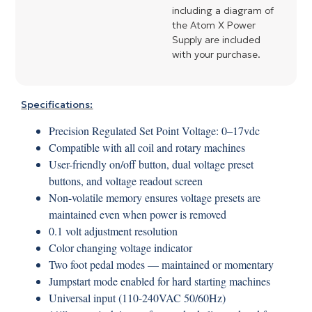
including a diagram of
the Atom X Power
Supply are included
with your purchase.
Specifications:
Precision Regulated Set Point Voltage: 0–17vdc
Compatible with all coil and rotary machines
User-friendly on/off button, dual voltage preset
buttons, and voltage readout screen
Non-volatile memory ensures voltage presets are
maintained even when power is removed
0.1 volt adjustment resolution
Color changing voltage indicator
Two foot pedal modes — maintained or momentary
Jumpstart mode enabled for hard starting machines
Universal input (110-240VAC 50/60Hz)