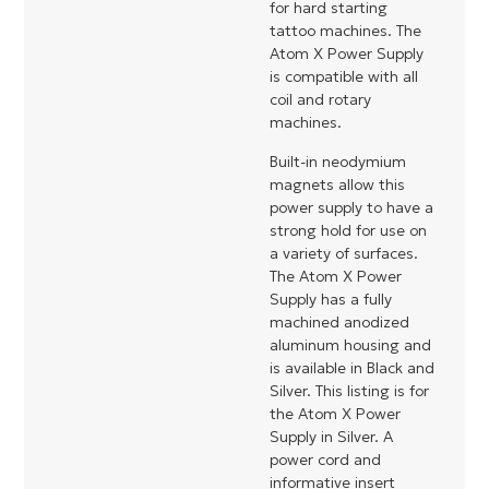
for hard starting
tattoo machines. The
Atom X Power Supply
is compatible with all
coil and rotary
machines.
Built-in neodymium
magnets allow this
power supply to have a
strong hold for use on
a variety of surfaces.
The Atom X Power
Supply has a fully
machined anodized
aluminum housing and
is available in Black and
Silver. This listing is for
the Atom X Power
Supply in Silver. A
power cord and
informative insert