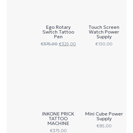
Ego Rotary
Touch Screen
Switch Tattoo
Watch Power
Pen
Supply
€
375,00
€
325,00
€
150,00
INKONE PRICK
Mini Cube Power
TATTOO
Supply
MACHINE
€
85,00
€
375,00