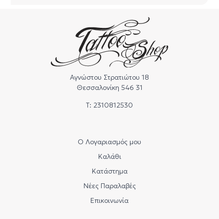
Αγνώστου Στρατιώτου 18
Θεσσαλονίκη 546 31
Τ: 2310812530
Ο Λογαριασμός μου
Καλάθι
Κατάστημα
Νέες Παραλαβές
Επικοινωνία