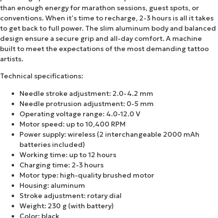
than enough energy for marathon sessions, guest spots, or
conventions. When it’s time to recharge, 2-3 hours is all it takes
to get back to full power. The slim aluminum body and balanced
design ensure a secure grip and all-day comfort. A machine
built to meet the expectations of the most demanding tattoo
artists.
Technical specifications:
Needle stroke adjustment: 2.0-4.2 mm
Needle protrusion adjustment: 0-5 mm
Operating voltage range: 4.0-12.0 V
Motor speed: up to 10,400 RPM
Power supply: wireless (2 interchangeable 2000 mAh
batteries included)
Working time: up to 12 hours
Charging time: 2-3 hours
Motor type: high-quality brushed motor
Housing: aluminum
Stroke adjustment: rotary dial
Weight: 230 g (with battery)
Color: black