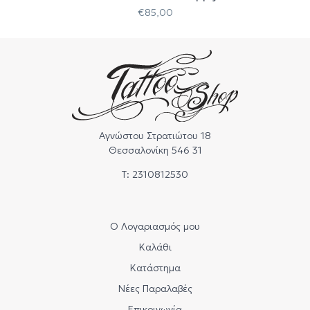
€
85,00
Αγνώστου Στρατιώτου 18
Θεσσαλονίκη 546 31
Τ: 2310812530
Ο Λογαριασμός μου
Καλάθι
Κατάστημα
Νέες Παραλαβές
Επικοινωνία