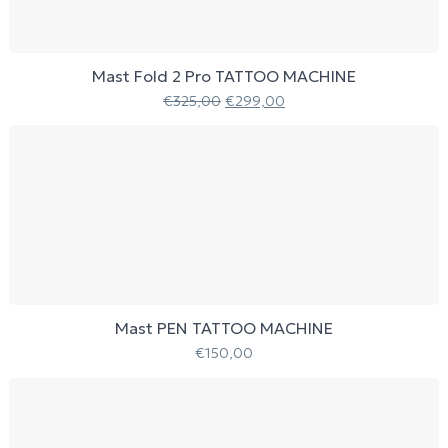
Mast Fold 2 Pro TATTOO MACHINE
€
325,00
€
299,00
Mast PEN TATTOO MACHINE
€
150,00