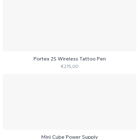
Portex 2S Wireless Tattoo Pen
€
275,00
Mini Cube Power Supply