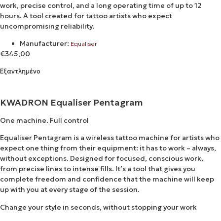
work, precise control, and a long operating time of up to 12
hours. A tool created for tattoo artists who expect
uncompromising reliability.
Manufacturer:
Equaliser
€
345,00
Εξαντλημένο
KWADRON Equaliser Pentagram
One machine. Full control
Equaliser Pentagram is a wireless tattoo machine for artists who
expect one thing from their equipment: it has to work – always,
without exceptions. Designed for focused, conscious work,
from precise lines to intense fills. It’s a tool that gives you
complete freedom and confidence that the machine will keep
up with you at every stage of the session.
Change your style in seconds, without stopping your work