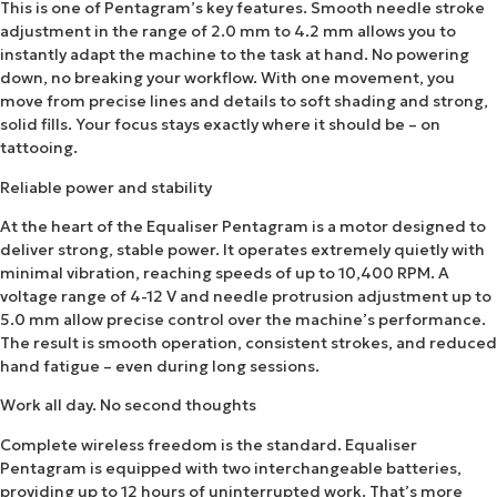
This is one of Pentagram’s key features. Smooth needle stroke
adjustment in the range of 2.0 mm to 4.2 mm allows you to
instantly adapt the machine to the task at hand. No powering
down, no breaking your workflow. With one movement, you
move from precise lines and details to soft shading and strong,
solid fills. Your focus stays exactly where it should be – on
tattooing.
Reliable power and stability
At the heart of the Equaliser Pentagram is a motor designed to
deliver strong, stable power. It operates extremely quietly with
minimal vibration, reaching speeds of up to 10,400 RPM. A
voltage range of 4-12 V and needle protrusion adjustment up to
5.0 mm allow precise control over the machine’s performance.
The result is smooth operation, consistent strokes, and reduced
hand fatigue – even during long sessions.
Work all day. No second thoughts
Complete wireless freedom is the standard. Equaliser
Pentagram is equipped with two interchangeable batteries,
providing up to 12 hours of uninterrupted work. That’s more