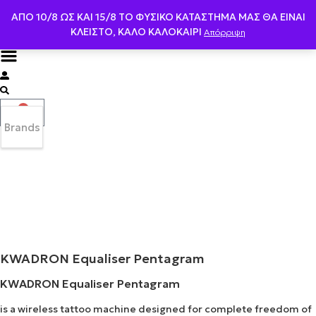
ΑΠΟ 10/8 ΩΣ KAI 15/8 ΤΟ ΦΥΣΙΚΟ ΚΑΤΑΣΤΗΜΑ ΜΑΣ ΘΑ ΕΙΝΑΙ
ΚΛΕΙΣΤΟ, ΚΑΛΟ ΚΑΛΟΚΑΙΡΙ
Απόρριψη
0
Brands
KWADRON Equaliser Pentagram
KWADRON Equaliser Pentagram
is a wireless tattoo machine designed for complete freedom of