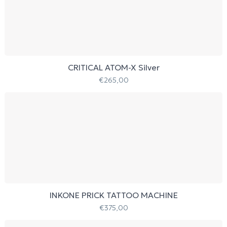
CRITICAL ATOM-X Silver
€
265,00
INKONE PRICK TATTOO MACHINE
€
375,00