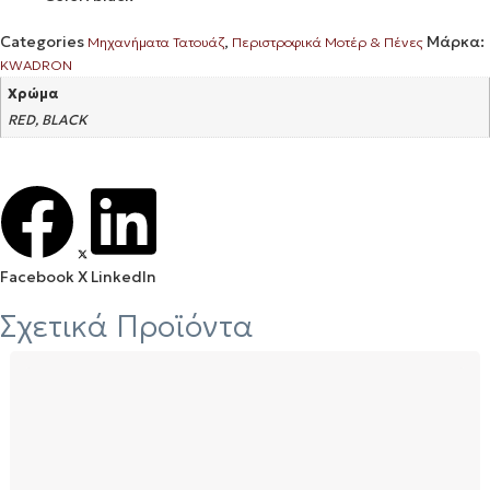
Categories
,
Μάρκα:
Μηχανήματα Τατουάζ
Περιστροφικά Μοτέρ & Πένες
KWADRON
Χρώμα
RED, BLACK
Facebook
X
LinkedIn
Σχετικά Προϊόντα