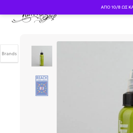
ΑΠΟ 10/8 ΩΣ K
Brands