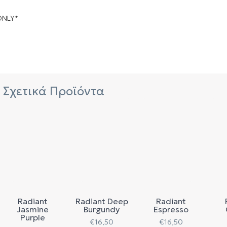
ONLY*
Σχετικά Προϊόντα
Radiant
Radiant Deep
Radiant
Jasmine
Burgundy
Espresso
Purple
€
16,50
€
16,50