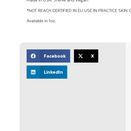
Made in USA. Sterile and Vegan.
*NOT REACH CERTIFIED IN EU USE IN PRACTICE SKIN 
Available in 1oz.
Facebook
X
LinkedIn