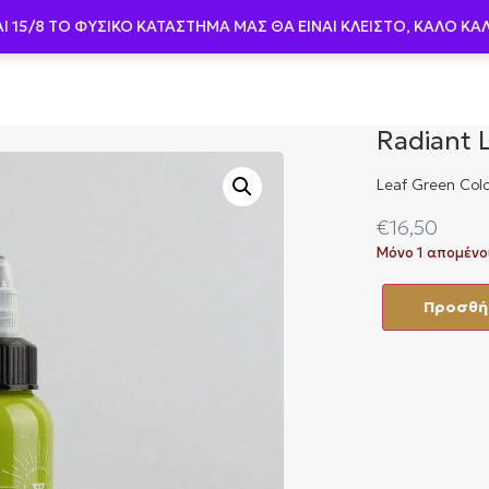
AI 15/8 ΤΟ ΦΥΣΙΚΟ ΚΑΤΑΣΤΗΜΑ ΜΑΣ ΘΑ ΕΙΝΑΙ ΚΛΕΙΣΤΟ, ΚΑΛΟ ΚΑ
Βελόνες
Μελάνια
Μηχανήματα
Περιπ
Radiant 
Leaf Green Colo
€
16,50
Μόνο 1 απομένο
Προσθήκ