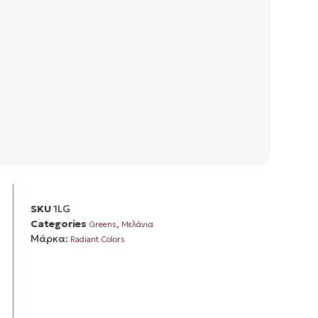
SKU
1LG
Categories
,
Greens
Μελάνια
Μάρκα:
Radiant Colors