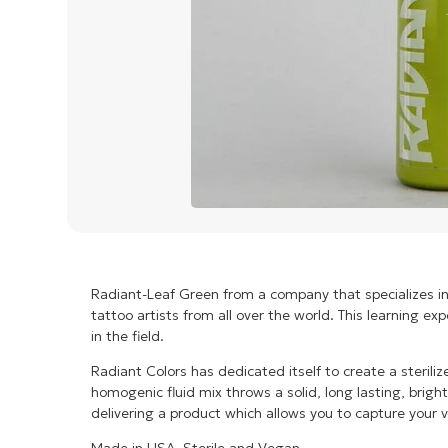
Radiant-Leaf Green from a company that specializes i
tattoo artists from all over the world. This learning e
in the field.
Radiant Colors has dedicated itself to create a steril
homogenic fluid mix throws a solid, long lasting, brigh
delivering a product which allows you to capture your v