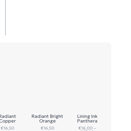
Radiant
Radiant Bright
Lining Ink
Copper
Orange
Panthera
€
16,50
€
16,50
€
16,00
–