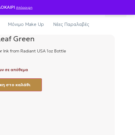
0
ΛΟΚΑΙΡΙ
Απόρριψη
οίηση-Υγιεινή
Εξοπλισμός Studio
Μόνιμο Make Up
Νέες Παραλαβές
Leaf Green
r Ink from Radiant USA 1oz Bottle
υν σε απόθεμα
η στο καλάθι