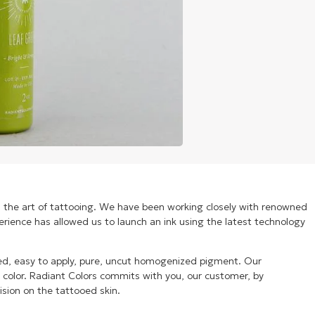
n the art of tattooing. We have been working closely with renowned
xperience has allowed us to launch an ink using the latest technology
ized, easy to apply, pure, uncut homogenized pigment. Our
t color. Radiant Colors commits with you, our customer, by
ision on the tattooed skin.