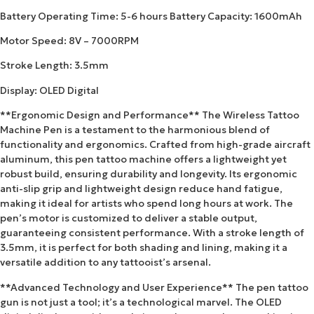
Battery Operating Time: 5-6 hours Battery Capacity: 1600mAh
Motor Speed: 8V – 7000RPM
Stroke Length: 3.5mm
Display: OLED Digital
**Ergonomic Design and Performance** The Wireless Tattoo
Machine Pen is a testament to the harmonious blend of
functionality and ergonomics. Crafted from high-grade aircraft
aluminum, this pen tattoo machine offers a lightweight yet
robust build, ensuring durability and longevity. Its ergonomic
anti-slip grip and lightweight design reduce hand fatigue,
making it ideal for artists who spend long hours at work. The
pen’s motor is customized to deliver a stable output,
guaranteeing consistent performance. With a stroke length of
3.5mm, it is perfect for both shading and lining, making it a
versatile addition to any tattooist’s arsenal.
**Advanced Technology and User Experience** The pen tattoo
gun is not just a tool; it’s a technological marvel. The OLED