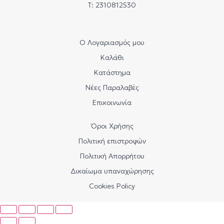
Τ: 2310812530
Ο Λογαριασμός μου
Καλάθι
Κατάστημα
Νέες Παραλαβές
Επικοινωνία
Όροι Χρήσης
Πολιτική επιστροφών
Πολιτική Απορρήτου
Δικαίωμα υπαναχώρησης
Cookies Policy