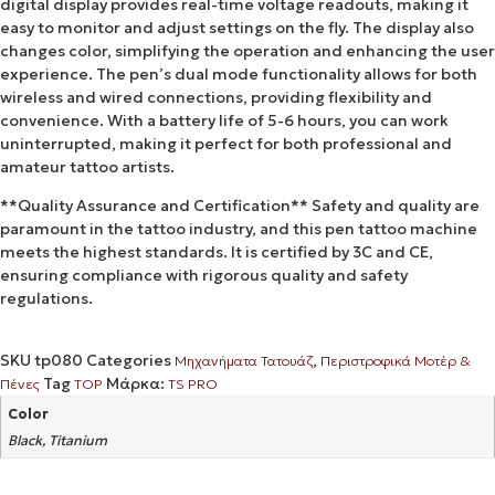
digital display provides real-time voltage readouts, making it
easy to monitor and adjust settings on the fly. The display also
changes color, simplifying the operation and enhancing the user
experience. The pen’s dual mode functionality allows for both
wireless and wired connections, providing flexibility and
convenience. With a battery life of 5-6 hours, you can work
uninterrupted, making it perfect for both professional and
amateur tattoo artists.
**Quality Assurance and Certification** Safety and quality are
paramount in the tattoo industry, and this pen tattoo machine
meets the highest standards. It is certified by 3C and CE,
ensuring compliance with rigorous quality and safety
regulations.
SKU
tp080
Categories
,
Μηχανήματα Τατουάζ
Περιστροφικά Μοτέρ &
Tag
Μάρκα:
Πένες
TOP
TS PRO
Color
Black, Titanium