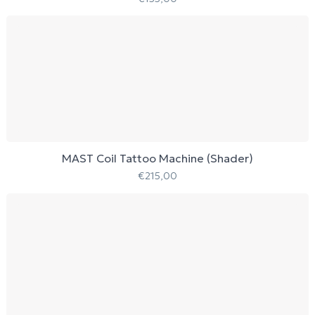
MAST Coil Tattoo Machine (Shader)
€
215,00