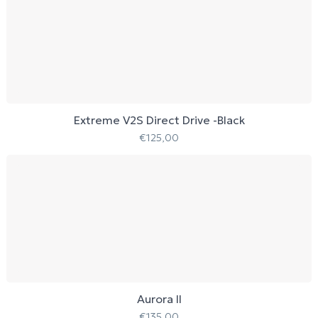
Extreme V2S Direct Drive -Black
€
125,00
Aurora II
€
135,00