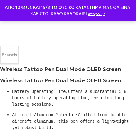
ΑΠΟ 10/8 ΩΣ KAI 15/8 ΤΟ ΦΥΣΙΚΟ ΚΑΤΑΣΤΗΜΑ ΜΑΣ ΘΑ ΕΙΝΑΙ
ΚΛΕΙΣΤΟ, ΚΑΛΟ ΚΑΛΟΚΑΙΡΙ
Απόρριψη
Brands
Wireless Tattoo Pen Dual Mode OLED Screen
Wireless Tattoo Pen Dual Mode OLED Screen
Battery Operating Time:Offers a substantial 5-6 
hours of battery operating time, ensuring long-
lasting sessions.
Aircraft Aluminum Material:Crafted from durable 
aircraft aluminum, this pen offers a lightweight 
yet robust build.