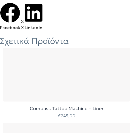
Facebook
X
LinkedIn
Σχετικά Προϊόντα
Compass Tattoo Machine – Liner
€
245,00