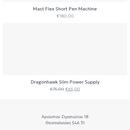
Mast Flex Short Pen Machine
€
180,00
Dragonhawk Slim Power Supply
€
75,00
€
65,00
Αγνώστου Στρατιώτου 18
Θεσσαλονίκη 546 31