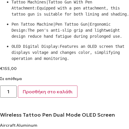
Tattoo Machines|Tattoo Gun With Pen 
Attachment:Equipped with a pen attachment, this 
tattoo gun is suitable for both lining and shading.
Pen Tattoo Machine|Pen Tattoo Gun|Ergonomic 
Design:The pen's anti-slip grip and lightweight 
design reduce hand fatigue during prolonged use.
OLED Digital Display:Features an OLED screen that 
displays voltage and changes color, simplifying 
operation and monitoring.
€
155,00
Σε απόθεμα
Προσθήκη στο καλάθι
Wireless Tattoo Pen Dual Mode OLED Screen
Aircraft Aluminum