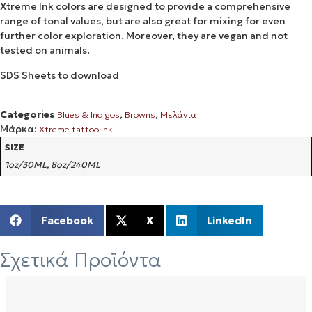
Xtreme Ink colors are designed to provide a comprehensive
range of tonal values, but are also great for mixing for even
further color exploration. Moreover, they are vegan and not
tested on animals.
SDS Sheets to download
Categories
,
,
Blues & Indigos
Browns
Μελάνια
Μάρκα:
Xtreme tattoo ink
SIZE
1oz/30ML, 8oz/240ML
Facebook
X
LinkedIn
Σχετικά Προϊόντα