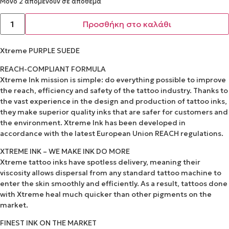
Μόνο 2 απομένουν σε απόθεμα
Προσθήκη στο καλάθι
Xtreme PURPLE SUEDE
REACH-COMPLIANT FORMULA
Xtreme Ink mission is simple: do everything possible to improve
the reach, efficiency and safety of the tattoo industry. Thanks to
the vast experience in the design and production of tattoo inks,
they make superior quality inks that are safer for customers and
the environment. Xtreme Ink has been developed in
accordance with the latest European Union REACH regulations.
XTREME INK – WE MAKE INK DO MORE
Xtreme tattoo inks have spotless delivery, meaning their
viscosity allows dispersal from any standard tattoo machine to
enter the skin smoothly and efficiently. As a result, tattoos done
with Xtreme heal much quicker than other pigments on the
market.
FINEST INK ON THE MARKET