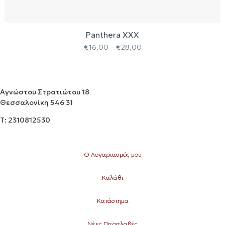
Panthera XXX
€
16,00
–
€
28,00
Αγνώστου Στρατιώτου 18
Θεσσαλονίκη 546 31
Τ: 2310812530
Ο Λογαριασμός μου
Καλάθι
Κατάστημα
Νέες Παραλαβές