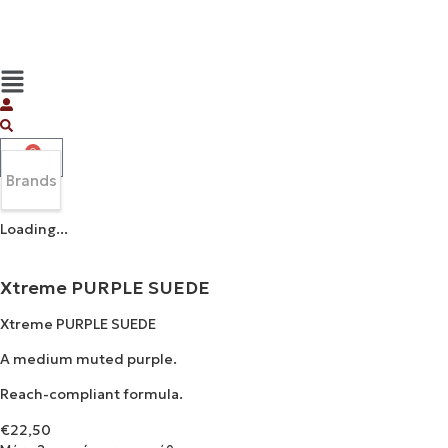
0
Brands
Loading...
Xtreme PURPLE SUEDE
Xtreme PURPLE SUEDE
A medium muted purple.
Reach-compliant formula.
€
22,50