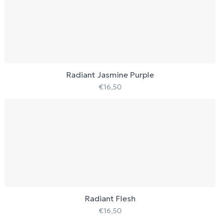
Radiant Jasmine Purple
€
16,50
Radiant Flesh
€
16,50