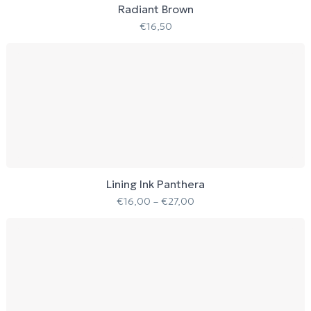
Radiant Brown
€
16,50
Lining Ink Panthera
€
16,00
–
€
27,00