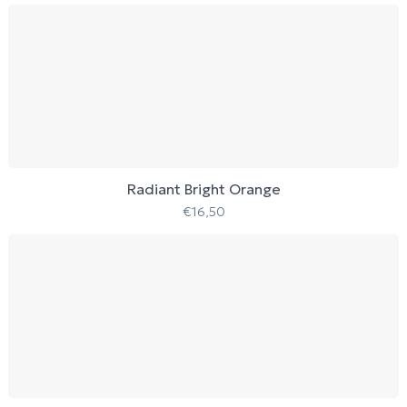
Radiant Bright Orange
€
16,50