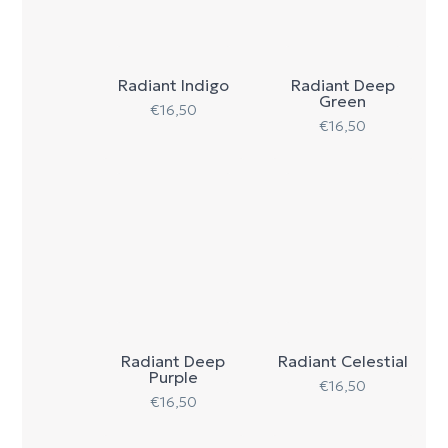
Radiant Indigo
Radiant Deep
Green
€
16,50
€
16,50
Radiant Deep
Radiant Celestial
Purple
€
16,50
€
16,50