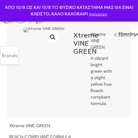
ΑΠΟ 10/8 ΩΣ KAI 15/8 ΤΟ ΦΥΣΙΚΟ ΚΑΤΑΣΤΗΜΑ ΜΑΣ ΘΑ ΕΙΝΑΙ
ΚΛΕΙΣΤΟ, ΚΑΛΟ ΚΑΛΟΚΑΙΡΙ
Απόρριψη
Xtreme
Xtreme
Εξαντλημ
€
22,50
VINE
VINE
GREEN
GREEN
Brands
A vibrant
bright
green with
a slight
yellow hue.
Reach-
compliant
formula.
Xtreme VINE GREEN
REACH-COMPLIANT FORMULA