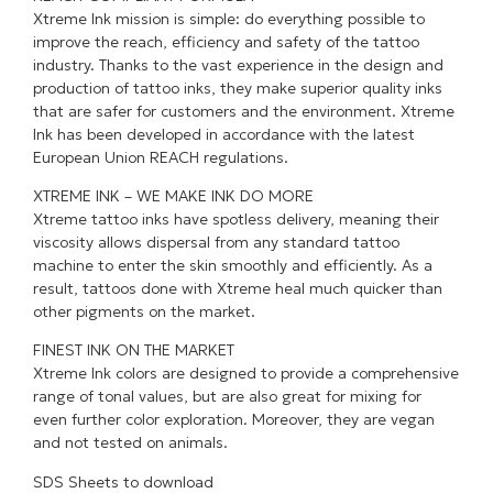
Xtreme Ink mission is simple: do everything possible to
improve the reach, efficiency and safety of the tattoo
industry. Thanks to the vast experience in the design and
production of tattoo inks, they make superior quality inks
that are safer for customers and the environment. Xtreme
Ink has been developed in accordance with the latest
European Union REACH regulations.
XTREME INK – WE MAKE INK DO MORE
Xtreme tattoo inks have spotless delivery, meaning their
viscosity allows dispersal from any standard tattoo
machine to enter the skin smoothly and efficiently. As a
result, tattoos done with Xtreme heal much quicker than
other pigments on the market.
FINEST INK ON THE MARKET
Xtreme Ink colors are designed to provide a comprehensive
range of tonal values, but are also great for mixing for
even further color exploration. Moreover, they are vegan
and not tested on animals.
SDS Sheets to download