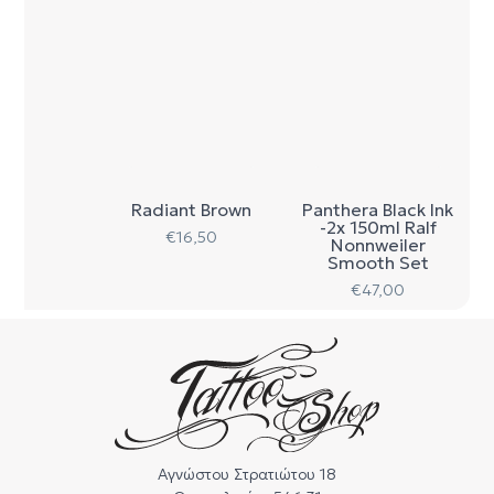
Radiant Brown
Panthera Black Ink
-2x 150ml Ralf
€
16,50
Nonnweiler
Smooth Set
€
47,00
Αγνώστου Στρατιώτου 18