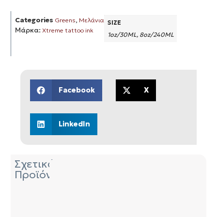
Categories
,
Greens
Μελάνια
SIZE
Μάρκα:
Xtreme tattoo ink
1oz/30ML, 8oz/240ML
Facebook
X
LinkedIn
Σχετικά
Προϊόντα