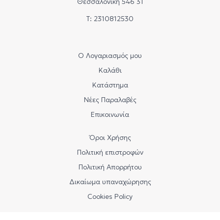
Θεσσαλονίκη 546 31
Τ: 2310812530
Ο Λογαριασμός μου
Καλάθι
Κατάστημα
Νέες Παραλαβές
Επικοινωνία
Όροι Χρήσης
Πολιτική επιστροφών
Πολιτική Απορρήτου
Δικαίωμα υπαναχώρησης
Cookies Policy